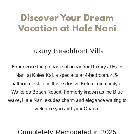
Discover Your Dream
Vacation at Hale Nani
Luxury Beachfront Villa
Experience the pinnacle of oceanfront luxury at Hale
Nani at Kolea Kai, a spectacular 4-bedroom, 4.5-
bathroom estate in the exclusive Kolea community of
Waikoloa Beach Resort. Formerly known as the Blue
Wave, Hale Nani exudes charm and elegance waiting to
welcome you and your Ohana.
Completely Remodeled in 2025