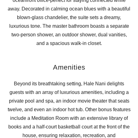
oceanfront office-perfect for staying connected while
away. Decorated in calming ocean blues with a beautiful
blown-glass chandelier, the suite sets a dreamy,
luxurious tone. The master bathroom boasts a separate
two-person shower, an outdoor shower, dual vanities,
and a spacious walk-in closet.
Amenities
Beyond its breathtaking setting, Hale Nani delights
guests with an array of luxurious amenities, including a
private pool and spa, an indoor movie theater that seats
twelve, and even an indoor hot tub. Other bonus features
include a Meditation Room with an extensive library of
books and a half-court basketball court at the front of the
house, ensuring relaxation, recreation, and