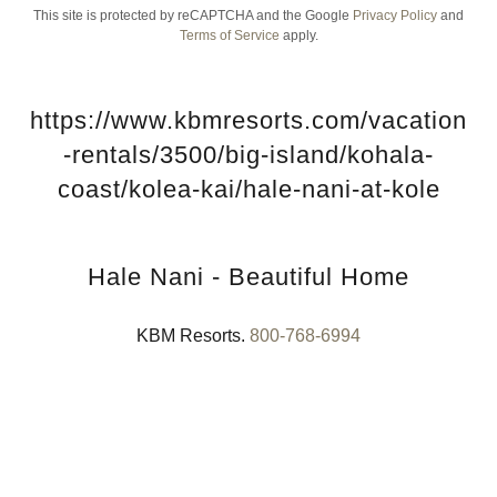
This site is protected by reCAPTCHA and the Google
Privacy Policy
and
Terms of Service
apply.
https://www.kbmresorts.com/vacation
-rentals/3500/big-island/kohala-
coast/kolea-kai/hale-nani-at-kole
Hale Nani - Beautiful Home
KBM Resorts.
800-768-6994