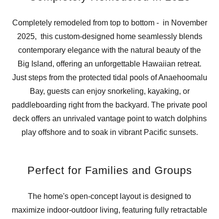
Completely remodeled from top to bottom - in November
2025, this custom-designed home seamlessly blends
contemporary elegance with the natural beauty of the
Big Island, offering an unforgettable Hawaiian retreat.
Just steps from the protected tidal pools of Anaehoomalu
Bay, guests can enjoy snorkeling, kayaking, or
paddleboarding right from the backyard. The private pool
deck offers an unrivaled vantage point to watch dolphins
play offshore and to soak in vibrant Pacific sunsets.
Perfect for Families and Groups
The home's open-concept layout is designed to
maximize indoor-outdoor living, featuring fully retractable