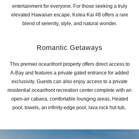
entertainment for everyone. For those seeking a truly
elevated Hawaiian escape, Kolea Kai #8 offers a rare
blend of serenity, style, and natural wonder.
Romantic Getaways
This premier oceanfront property offers direct access to
A-Bay and features a private gated entrance for added
exclusivity. Guests can also enjoy access to a private
residential oceanfront recreation center complete with an
open-air cabana, comfortable lounging areas, Heated
pool, towels, an infinity-edge pool, lava rock hot tub,