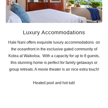
Luxury Accommodations
Hale Nani offers exquisite luxury accommodations on
the oceanfront in the exclusive gated community of
Kolea at Waikoloa. With a capacity for up to 8 guests,
this stunning home is perfect for family getaways or
group retreats. A movie theater is an nice extra touch!
Heated pool and hot tub!