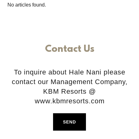
No articles found.
Contact Us
To inquire about Hale Nani please
contact our Management Company,
KBM Resorts @
www.kbmresorts.com
SEND