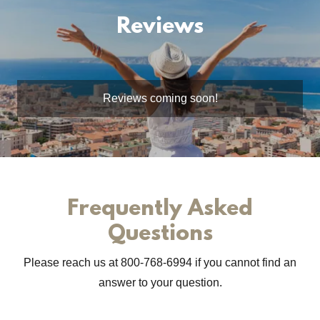
Reviews
Reviews coming soon!
Frequently Asked
Questions
Please reach us at 800-768-6994 if you cannot find an
answer to your question.