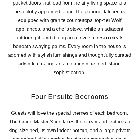
pocket doors that lead from the airy living space to a
beautifully appointed lanai. The gourmet kitchen is
equipped with granite countertops, top-tier Wolf
appliances, and a chef's stove, while an adjacent
outdoor grill and dining area invite alfresco meals
beneath swaying palms. Every room in the house is
adorned with stylish furnishings and thoughtfully curated
artwork, creating an ambiance of refined island
sophistication.
Four Ensuite Bedrooms
Guests will love the special themes of each bedroom.
The Grand Master Suite faces the ocean and features a
king-size bed, its own indoor hot tub, and a large private