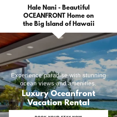
Hale Nani - Beautiful
OCEANFRONT Home on
the Big Island of Hawaii
Experience paradise with stunning
ocean views and amenities.
Luxury Oceanfront
Vacation Rental