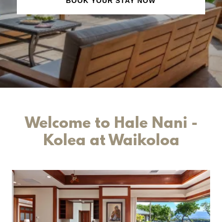
BOOK YOUR STAY NOW
Welcome to Hale Nani -
Kolea at Waikoloa