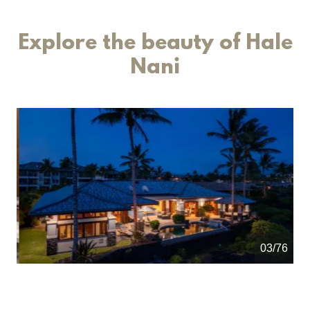
Explore the beauty of Hale
Nani
04/76